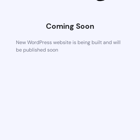
Coming Soon
New WordPress website is being built and will
be published soon